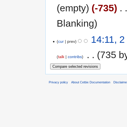
empty
-735
‎
Blanking
14:11, 2
cur
prev
‎
735 b
talk
contribs
Privacy policy
About Cetbix Documentation
Disclaime