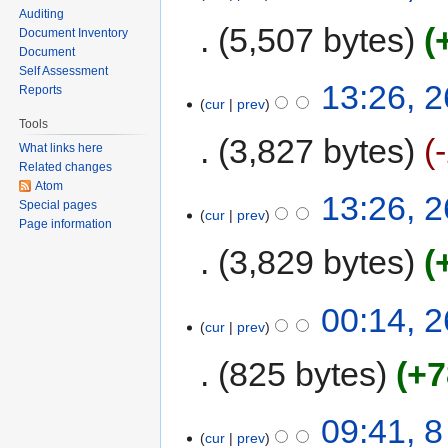
Auditing
5,507 bytes
Document Inventory
Document
Self Assessment
13:26, 
Reports
cur
prev
Tools
3,827 bytes
What links here
Related changes
Atom
13:26, 
Special pages
cur
prev
Page information
3,829 bytes
00:14, 
cur
prev
825 bytes
+7
09:41, 
cur
prev