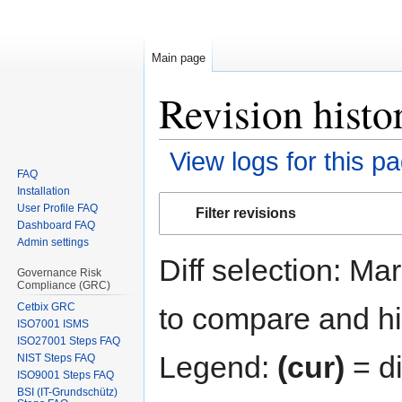
Main page
Revision histo
View logs for this p
FAQ
Installation
Jump
Jump
User Profile FAQ
Filter revisions
to
to
Dashboard FAQ
navigation
search
Admin settings
Diff selection: Ma
Governance Risk
Compliance (GRC)
Cetbix GRC
to compare and hit
ISO7001 ISMS
ISO27001 Steps FAQ
Legend:
(cur)
= di
NIST Steps FAQ
ISO9001 Steps FAQ
BSI (IT-Grundschütz)