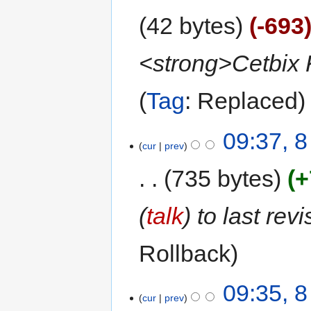
42 bytes
-693
<strong>Cetbix 
Tag
:
Replaced
09:37, 
cur
prev
735 bytes
+
(
talk
) to last rev
Rollback
09:35, 
cur
prev