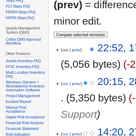
Steps FAQ
(prev)
= differenc
PCI Steps FAQ
FERPA Steps FAQ
minor edit.
HIPPA Steps FAQ
Quality Management
System (QMS)
Cetbix QMS Approval
Workflow
22:52, 
cur
prev
Other Features
5,056 bytes
-
Assets Inventory FAQ
OT/IC Inventory FAQ
Multi Location Inventory
FAQ
20:15, 
Windows (Servers +
cur
prev
Workstations) Inventory
Automation Software
5,350 bytes
Project Management
Incident Report
Manual Risk
Support
Acceptance
Digital Risk Acceptance
Financial Risk Analysis
14:20, 
Financial Statement
cur
prev
Risk Indicators