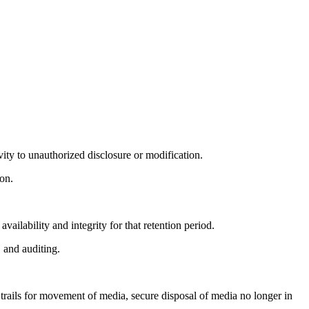
ivity to unauthorized disclosure or modification.
on.
.
vailability and integrity for that retention period.
, and auditing.
trails for movement of media, secure disposal of media no longer in