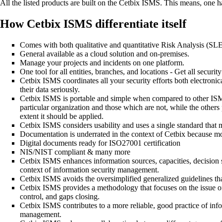
All the listed products are built on the Cetbix ISMS. This means, one h
How Cetbix ISMS differentiate itself
Comes with both qualitative and quantitative Risk Analysis (S
General available as a cloud solution and on-premises.
Manage your projects and incidents on one platform.
One tool for all entities, branches, and locations - Get all security
Cetbix ISMS coordinates all your security efforts both electronical
their data seriously.
Cetbix ISMS is portable and simple when compared to other ISMS 
particular organization and those which are not, while the others p
extent it should be applied.
Cetbix ISMS considers usability and uses a single standard that m
Documentation is underrated in the context of Cetbix because m
Digital documents ready for ISO27001 certification
NIS/NIST compliant & many more
Cetbix ISMS enhances information sources, capacities, decision st
context of information security management.
Cetbix ISMS avoids the oversimplified generalized guidelines that
Cetbix ISMS provides a methodology that focuses on the issue of 
control, and gaps closing.
Cetbix ISMS contributes to a more reliable, good practice of info
management.