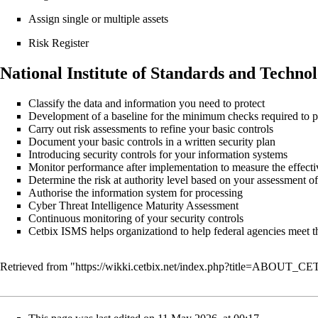
Assign single or multiple assets
Risk Register
National Institute of Standards and Techno
Classify the data and information you need to protect
Development of a baseline for the minimum checks required to pr
Carry out risk assessments to refine your basic controls
Document your basic controls in a written security plan
Introducing security controls for your information systems
Monitor performance after implementation to measure the effectiv
Determine the risk at authority level based on your assessment of
Authorise the information system for processing
Cyber Threat Intelligence Maturity Assessment
Continuous monitoring of your security controls
Cetbix ISMS helps organizationd to help federal agencies meet 
Retrieved from "
https://wikki.cetbix.net/index.php?title=ABOUT