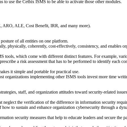
as to use the Cetbix ISMS to be able to activate those other modules.
LE, ARO, ALE, Cost Benefit, IRR, and many more).
 posture of all entities on one platform.
ly, physically, coherently, cost-effectively, consistency, and enables or
tools, which come with different distinct features. For example, vario
rescribe a risk assessment that has to be performed to identify each contr
akes it simple and portable for practical use.
ost organizations implementing other ISMS tools invest more time writ
rategies, staff, and organization attitudes toward security-related iss
 neglect the verification of the difference in information security requi
how to sustain and enhance organization cybersecurity through a dynami
rmation security measures that help to educate leaders and secure the pa