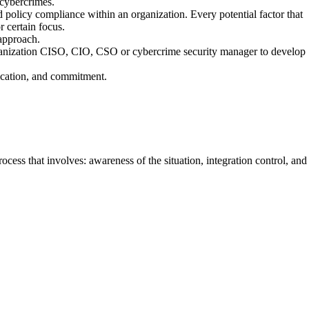
 cybercrimes.
ed policy compliance within an organization. Every potential factor that
 certain focus.
 approach.
rganization CISO, CIO, CSO or cybercrime security manager to develop
ication, and commitment.
ess that involves: awareness of the situation, integration control, and