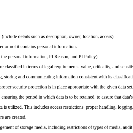
(include details such as description, owner, location, access)
r or not it contains personal information.
 the personal information, PI Reason, and PI Policy).
classified in terms of legal requirements. value, criticality, and sensit
 storing and communicating information consistent with its classificati
 proper security protection is in place appropriate with the given data set
uring the period in which data is to be retained, to assure that data's a
 is utilized. This includes access restrictions, proper handling, logging
e are created.
ent of storage media, including restrictions of types of media, audit 