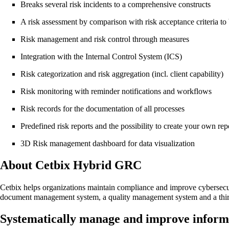
Breaks several risk incidents to a comprehensive constructs
A risk assessment by comparison with risk acceptance criteria to
Risk management and risk control through measures
Integration with the Internal Control System (ICS)
Risk categorization and risk aggregation (incl. client capability)
Risk monitoring with reminder notifications and workflows
Risk records for the documentation of all processes
Predefined risk reports and the possibility to create your own re
3D Risk management dashboard for data visualization
About Cetbix Hybrid GRC
Cetbix helps organizations maintain compliance and improve cybersec
document management system, a quality management system and a thir
Systematically manage and improve informa