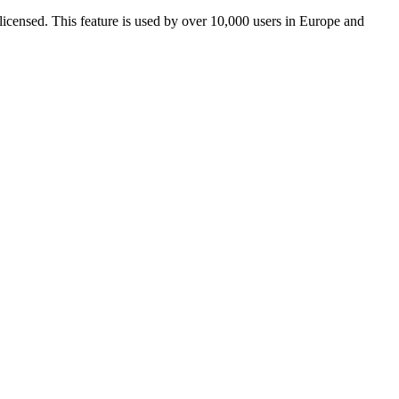
icensed. This feature is used by over 10,000 users in Europe and