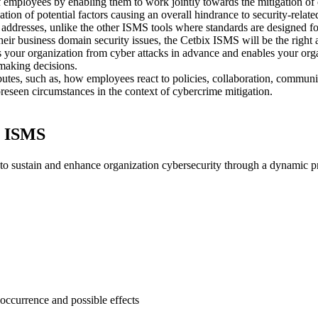
 employees by enabling them to work jointly towards the mitigation of
tion of potential factors causing an overall hindrance to security-relat
 addresses, unlike the other ISMS tools where standards are designed for
their business domain security issues, the Cetbix ISMS will be the right
s your organization from cyber attacks in advance and enables your o
 making decisions.
utes, such as, how employees react to policies, collaboration, commun
eseen circumstances in the context of cybercrime mitigation.
x ISMS
 sustain and enhance organization cybersecurity through a dynamic proc
f occurrence and possible effects