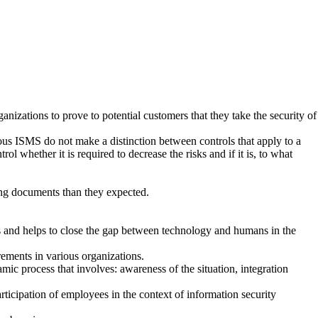
ganizations to prove to potential customers that they take the security of
us ISMS do not make a distinction between controls that apply to a
ol whether it is required to decrease the risks and if it is, to what
ing documents than they expected.
ues and helps to close the gap between technology and humans in the
rements in various organizations.
c process that involves: awareness of the situation, integration
rticipation of employees in the context of information security