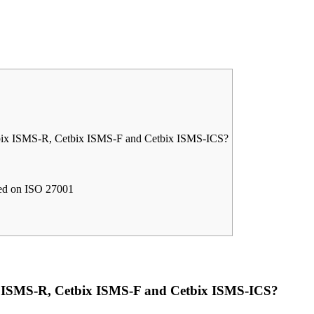
tbix ISMS-R, Cetbix ISMS-F and Cetbix ISMS-ICS?
sed on ISO 27001
ix ISMS-R, Cetbix ISMS-F and Cetbix ISMS-ICS?