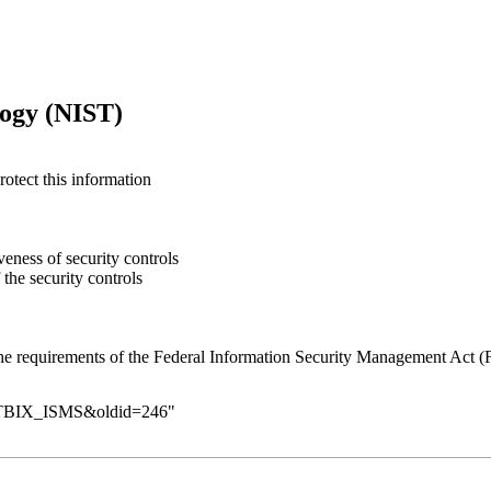
logy (NIST)
otect this information
eness of security controls
 the security controls
the requirements of the Federal Information Security Management Act 
_CETBIX_ISMS&oldid=246
"