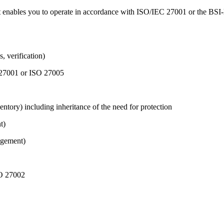
t enables you to operate in accordance with ISO/IEC 27001 or the BSI-l
, verification)
O 27001 or ISO 27005
ventory) including inheritance of the need for protection
t)
agement)
SO 27002