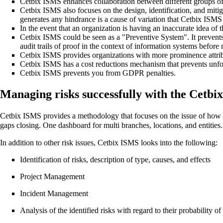
Cetbix ISMS enhances collaboration between different groups of
Cetbix ISMS also focuses on the design, identification, and mitiga
generates any hindrance is a cause of variation that Cetbix ISMS
In the event that an organization is having an inaccurate idea of 
Cetbix ISMS could be seen as a "Preventive System". It prevent
audit trails of proof in the context of information systems before
Cetbix ISMS provides organizations with more prominence attrib
Cetbix ISMS has a cost reductions mechanism that prevents unfor
Cetbix ISMS prevents you from GDPR penalties.
Managing risks successfully with the Cetbi
Cetbix ISMS provides a methodology that focuses on the issue of how to
gaps closing. One dashboard for multi branches, locations, and entities.
In addition to other risk issues, Cetbix ISMS looks into the following:
Identification of risks, description of type, causes, and effects
Project Management
Incident Management
Analysis of the identified risks with regard to their probability o