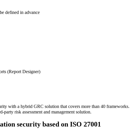
 be defined in advance
ports (Report Designer)
urity with a hybrid GRC solution that covers more than 40 frameworks
d-party risk assessment and management solution.
tion security based on ISO 27001