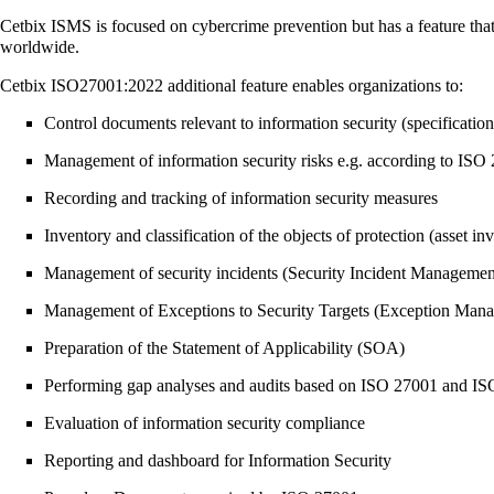
Cetbix ISMS is focused on cybercrime prevention but has a feature tha
worldwide.
Cetbix ISO27001:2022 additional feature enables organizations to:
Control documents relevant to information security (specifications
Management of information security risks e.g. according to IS
Recording and tracking of information security measures
Inventory and classification of the objects of protection (asset in
Management of security incidents (Security Incident Managemen
Management of Exceptions to Security Targets (Exception Man
Preparation of the Statement of Applicability (SOA)
Performing gap analyses and audits based on ISO 27001 and I
Evaluation of information security compliance
Reporting and dashboard for Information Security