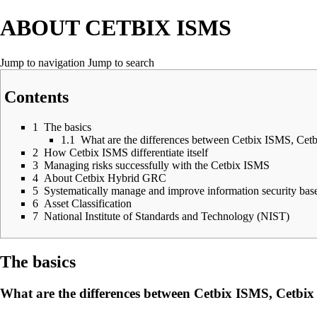
ABOUT CETBIX ISMS
Jump to navigation
Jump to search
Contents
1
The basics
1.1
What are the differences between Cetbix ISMS, Ce
2
How Cetbix ISMS differentiate itself
3
Managing risks successfully with the Cetbix ISMS
4
About Cetbix Hybrid GRC
5
Systematically manage and improve information security ba
6
Asset Classification
7
National Institute of Standards and Technology (NIST)
The basics
What are the differences between Cetbix ISMS, Cetb