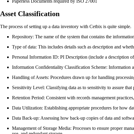
Paperless Documents required by ISO 27001
Asset Classification
The process of setting up a data inventory with Cetbix is quite simple.
Repository: The name of the system that contains the information 
Type of data: This includes details such as description and whethe
Personal Information ID: PI Description (include a description of
Information Confidentiality Classification Scheme: Information are 
Handling of Assets: Procedures drawn up for handling processing,
Sensitivity Level: Classifying data as to sensitivity to assure that
Retention Period: Consistent with records management practices, ens
Data Utilization: Establishing appropriate procedures for how data
Data Back-up: Assessing how back-up copies of data and softwar
Management of Storage Media: Processes to ensure proper managem
use, and redundant storage.