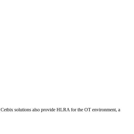
. Cetbix solutions also provide HLRA for the OT environment, a