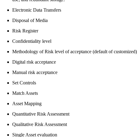
Electronic Data Transfers
Disposal of Media
Risk Register
Confidentiality level
Methodology of Risk level of acceptance (default of customized)
Digital risk acceptance
Manual risk acceptance
Set Controls
Match Assets
Asset Mapping
Quantitative Risk Assessment
Qualitative Risk Assessment
Single Asset evaluation